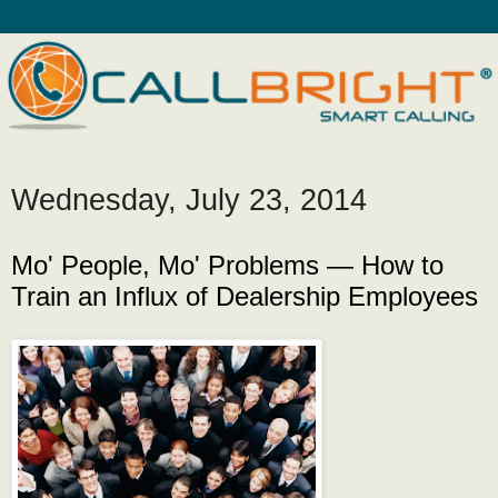
Wednesday, July 23, 2014
Mo' People, Mo' Problems — How to
Train an Influx of Dealership Employees