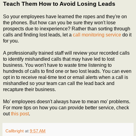
Teach Them How to Avoid Losing Leads
So your employees have learned the ropes and they're on
the phones. But how can you be sure they won't lose
prospects due to inexperience? Rather than sorting through
calls and finding lost leads, let a
call monitoring service
do it
for you.
A professionally trained staff will review your recorded calls
to identify mishandled calls that may have led to lost
business. You won't have to waste time listening to
hundreds of calls to find one or two lost leads. You can even
opt in to receive real-time text or email alerts when a call is
mishandled so your team can call the lead back and
recapture their business.
Mo' employees doesn't always have to mean mo' problems.
For more tips on how you can provide better service, check
out
this post
.
Callbright
at
9:57 AM