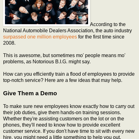
According to the
National Automobile Dealers Association, the auto industry
surpassed one million employees
for the first time since
2008.
This is awesome, but sometimes mo' people means mo'
problems, as Notorious B.I.G. might say.
How can you efficiently train a flood of employees to provide
top-notch service? Here are a few ideas that may help.
Give Them a Demo
To make sure new employees know exactly how to carry out
their job duties, give them hands-on training sessions.
Whether they're assisting customers on the lot or on the
phones, they'll need to know how to provide excellent
customer service. If you don't have time to sit with every new
hire, you might need a little something to help you out.