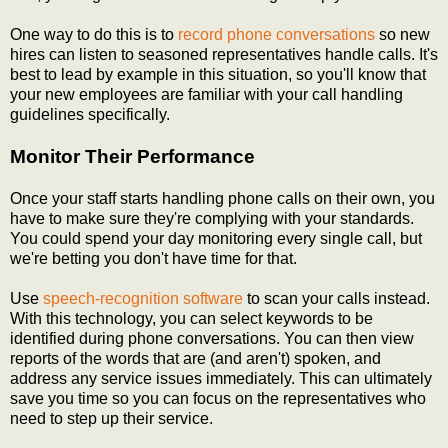
One way to do this is to
record phone conversations
so new
hires can listen to seasoned representatives handle calls. It's
best to lead by example in this situation, so you'll know that
your new employees are familiar with your call handling
guidelines specifically.
Monitor Their Performance
Once your staff starts handling phone calls on their own, you
have to make sure they're complying with your standards.
You could spend your day monitoring every single call, but
we're betting you don't have time for that.
Use
speech-recognition software
to scan your calls instead.
With this technology, you can select keywords to be
identified during phone conversations. You can then view
reports of the words that are (and aren't) spoken, and
address any service issues immediately. This can ultimately
save you time so you can focus on the representatives who
need to step up their service.