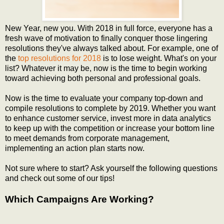
New Year, new you. With 2018 in full force, everyone has a
fresh wave of motivation to finally conquer those lingering
resolutions they've always talked about. For example, one of
the
top resolutions for 2018
is to lose weight. What's on your
list? Whatever it may be, now is the time to begin working
toward achieving both personal and professional goals.
Now is the time to evaluate your company top-down and
compile resolutions to complete by 2019. Whether you want
to enhance customer service, invest more in data analytics
to keep up with the competition or increase your bottom line
to meet demands from corporate management,
implementing an action plan starts now.
Not sure where to start? Ask yourself the following questions
and check out some of our tips!
Which Campaigns Are Working?