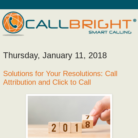
Thursday, January 11, 2018
Solutions for Your Resolutions: Call
Attribution and Click to Call