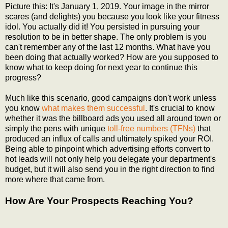
Picture this: It's January 1, 2019. Your image in the mirror
scares (and delights) you because you look like your fitness
idol. You actually did it! You persisted in pursuing your
resolution to be in better shape. The only problem is you
can't remember any of the last 12 months. What have you
been doing that actually worked? How are you supposed to
know what to keep doing for next year to continue this
progress?
Much like this scenario, good campaigns don't work unless
you know
what makes them successful
. It's crucial to know
whether it was the billboard ads you used all around town or
simply the pens with unique
toll-free numbers (TFNs)
that
produced an influx of calls and ultimately spiked your ROI.
Being able to pinpoint which advertising efforts convert to
hot leads will not only help you delegate your department's
budget, but it will also send you in the right direction to find
more where that came from.
How Are Your Prospects Reaching You?