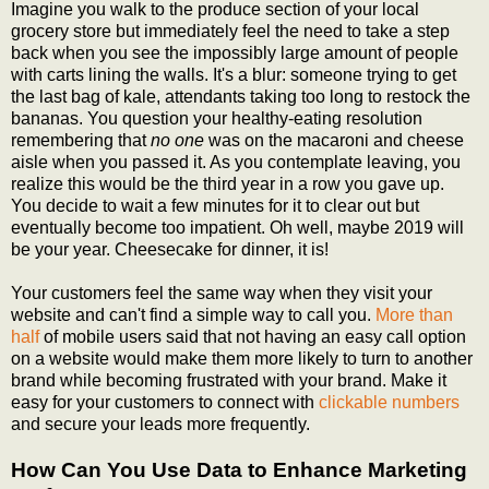
Imagine you walk to the produce section of your local
grocery store but immediately feel the need to take a step
back when you see the impossibly large amount of people
with carts lining the walls. It's a blur: someone trying to get
the last bag of kale, attendants taking too long to restock the
bananas. You question your healthy-eating resolution
remembering that
no one
was on the macaroni and cheese
aisle when you passed it. As you contemplate leaving, you
realize this would be the third year in a row you gave up.
You decide to wait a few minutes for it to clear out but
eventually become too impatient. Oh well, maybe 2019 will
be your year. Cheesecake for dinner, it is!
Your customers feel the same way when they visit your
website and can't find a simple way to call you.
More than
half
of mobile users said that not having an easy call option
on a website would make them more likely to turn to another
brand while becoming frustrated with your brand. Make it
easy for your customers to connect with
clickable numbers
and secure your leads more frequently.
How Can You Use Data to Enhance Marketing