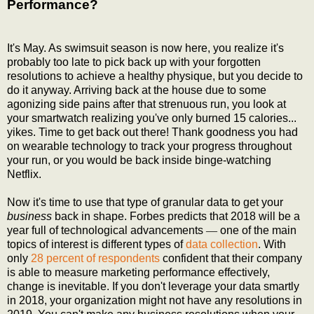
Performance?
It's May. As swimsuit season is now here, you realize it's
probably too late to pick back up with your forgotten
resolutions to achieve a healthy physique, but you decide to
do it anyway. Arriving back at the house due to some
agonizing side pains after that strenuous run, you look at
your smartwatch realizing you've only burned 15 calories...
yikes. Time to get back out there! Thank goodness you had
on wearable technology to track your progress throughout
your run, or you would be back inside binge-watching
Netflix.
Now it's time to use that type of granular data to get your
business
back in shape. Forbes predicts that 2018 will be a
year full of technological advancements
—
one of the main
topics of interest is different types of
data collection
. With
only
28 percent of respondents
confident that their company
is able to measure marketing performance effectively,
change is inevitable. If you don't leverage your data smartly
in 2018, your organization might not have any resolutions in