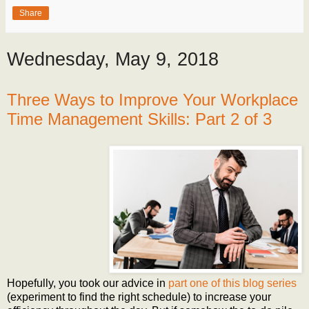
Share
Wednesday, May 9, 2018
Three Ways to Improve Your Workplace
Time Management Skills: Part 2 of 3
Hopefully, you took our advice in
part one of this blog series
(experiment to find the right schedule) to increase your