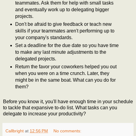
teammates. Ask them for help with small tasks
and eventually work up to delegating bigger
projects.
Don't be afraid to give feedback or teach new
skills if your teammates aren't performing up to
your company's standards.
Set a deadline for the due date so you have time
to make any last minute adjustments to the
delegated projects.
Return the favor your coworkers helped you out
when you were on a time crunch. Later, they
might be in the same boat. What can you do for
them?
Before you know it, you'll have enough time in your schedule
to tackle that expansive to-do list. What tasks can you
delegate to increase your productivity?
Callbright
at
12:56 PM
No comments: