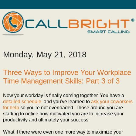
Monday, May 21, 2018
Three Ways to Improve Your Workplace
Time Management Skills: Part 3 of 3
Now your workday is finally coming together. You have a
detailed schedule
, and you've learned to
ask your coworkers
for help
so you're not overloaded. Those around you are
starting to notice how motivated you are to increase your
productivity and ultimately your success.
What if there were even one more way to maximize your