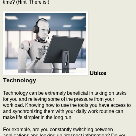
time? (Hint: There is!)
Utilize
Technology
Technology can be extremely beneficial in taking on tasks
for you and relieving some of the pressure from your
workload. Knowing how to use the tools you have access to
and synchronizing them with your daily work routine can
make life simpler in the long run.
For example, are you constantly switching between
applications and looking up prospect information? Do you