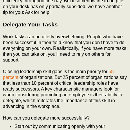
efficiency throughout the day. But if somehow the to-do pile
on your desk has only partially subsided, we have another
tip for you: Ask for help!
Delegate Your Tasks
Work tasks can be utterly overwhelming. People who have
been successful in their field know that you don't have to do
everything on your own. Realistically, if you have more tasks
than you can take on, you'll need to rely on others for
support.
Closing leadership skill gaps is the main priority for
58
percent
of organizations. But 25 percent of organizations say
that less than 10 percent of critical leadership roles have
ready successors. A key characteristic managers look for
when considering promoting an employee is their ability to
delegate, which reiterates the importance of this skill in
advancing in the workplace.
How can you delegate more successfully?
Start out by communicating openly with your