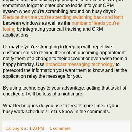
sometimes forget to enter phone leads into your CRM
system when you're scrambling around on busy days?
Reduce the time you're spending switching back and forth
between windows as well as the
number of leads you're
losing
by integrating your call tracking and CRM
applications.
Or maybe you're struggling to keep up with repetitive
customer calls to remind them of an upcoming appointment,
notify them of a change to their account or even wish them a
happy birthday. Use
broadcast messaging technology
to
prerecord the information you want them to know and let the
application relay the message for you.
By using technology to your advantage, getting that task list
checked off will be less of a nightmare.
What techniques do you use to create more time in your
busy work schedule? Let us know in the comments.
Callbright
at
4:03 PM
1 comment: