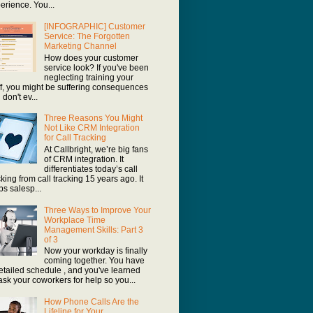
erience. You...
[INFOGRAPHIC] Customer
Service: The Forgotten
Marketing Channel
How does your customer
service look? If you've been
neglecting training your
ff, you might be suffering consequences
 don't ev...
Three Reasons You Might
Not Like CRM Integration
for Call Tracking
At Callbright, we’re big fans
of CRM integration. It
differentiates today’s call
cking from call tracking 15 years ago. It
ps salesp...
Three Ways to Improve Your
Workplace Time
Management Skills: Part 3
of 3
Now your workday is finally
coming together. You have
etailed schedule , and you've learned
ask your coworkers for help so you...
How Phone Calls Are the
Lifeline for Your