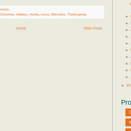
ments:
Christmas
,
holidays
,
Honda
,
Lexus
,
Mercedes
,
Thanksgiving
►
►
Home
Older Posts
►
►
►
►
►
►
►
►
►
20
Pro
C
I