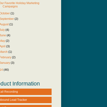
Our Favorite Holiday Marketing
Campaigns
October
(1)
September
(2)
August
(1)
July
(4)
June
(4)
May
(2)
April
(3)
March
(1)
February
(2)
January
(3)
14
(46)
duct Information
all Recording
nbound Lead Tracker