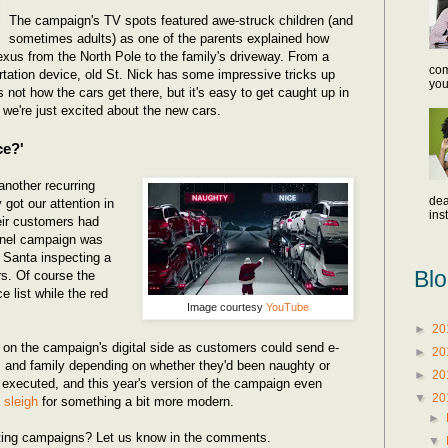
The campaign's TV spots featured awe-struck children (and
sometimes adults) as one of the parents explained how
xus from the North Pole to the family's driveway. From a
com
ortation device, old St. Nick has some impressive tricks up
you
 not how the cars get there, but it's easy to get caught up in
e're just excited about the new cars.
ce?'
nother recurring
dea
 got our attention in
inst
eir customers had
nnel campaign was
 Santa inspecting a
Blo
rs. Of course the
e list while the red
Image courtesy
YouTube
►
20
on the campaign's digital side as customers could send e-
►
20
ds and family depending on whether they'd been naughty or
►
20
 executed, and this year's version of the campaign even
▼
20
l sleigh
for something a bit more modern.
►
eting campaigns? Let us know in the comments.
▼