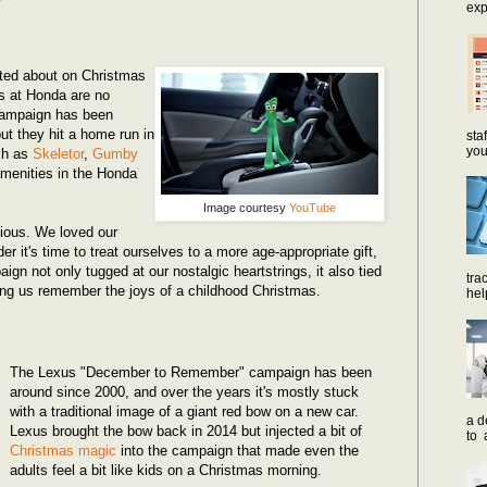
exp
ited about on Christmas
s at Honda are no
campaign has been
ut they hit a home run in
sta
you
ch as
Skeletor
,
Gumby
 amenities in the Honda
Image courtesy
YouTube
vious. We loved our
er it's time to treat ourselves to a more age-appropriate gift,
gn not only tugged at our nostalgic heartstrings, it also tied
tra
ping us remember the joys of a childhood Christmas.
hel
The Lexus "December to Remember" campaign has been
around since 2000, and over the years it's mostly stuck
with a traditional image of a giant red bow on a new car.
a d
Lexus brought the bow back in 2014 but injected a bit of
to 
Christmas magic
into the campaign that made even the
adults feel a bit like kids on a Christmas morning.