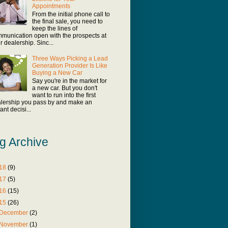
Appointments
From the initial phone call to
the final sale, you need to
keep the lines of
munication open with the prospects at
r dealership. Sinc...
Three Ways Picking a Lead
Generation Provider Is Like
Buying a New Car
Say you're in the market for
a new car. But you don't
want to run into the first
lership you pass by and make an
ant decisi...
g Archive
18
(9)
17
(5)
16
(15)
15
(26)
December
(2)
November
(1)