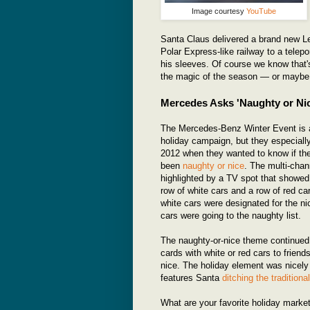
Image courtesy
YouTube
Santa Claus delivered a brand new Le
Polar Express-like railway to a telep
his sleeves. Of course we know that's
the magic of the season — or maybe w
Mercedes Asks 'Naughty or Ni
The Mercedes-Benz Winter Event is a
holiday campaign, but they especially
2012 when they wanted to know if th
been
naughty or nice
. The multi-cha
highlighted by a TV spot that showed
row of white cars and a row of red ca
white cars were designated for the nic
cars were going to the naughty list.
The naughty-or-nice theme continued 
cards with white or red cars to frien
nice. The holiday element was nicely
features Santa
ditching the traditiona
What are your favorite holiday mark