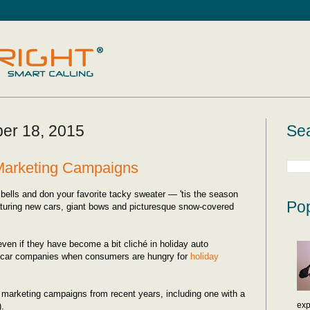
er 18, 2015
Sea
 Marketing Campaigns
bells and don your favorite tacky sweater — 'tis the season
Pop
aturing new cars, giant bows and picturesque snow-covered
even if they have become a bit cliché in holiday auto
 car companies when consumers are hungry for
holiday
y marketing campaigns from recent years, including one with a
exp
).