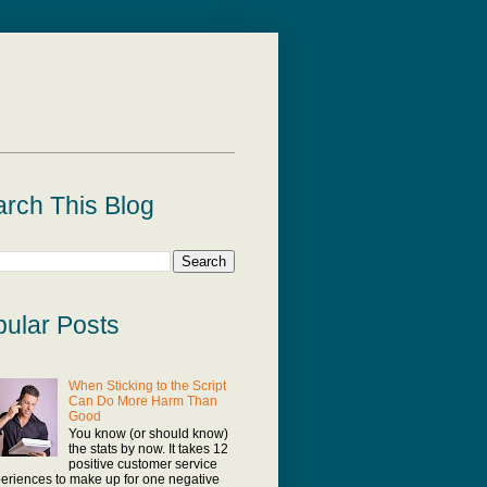
rch This Blog
ular Posts
When Sticking to the Script
Can Do More Harm Than
Good
You know (or should know)
the stats by now. It takes 12
positive customer service
eriences to make up for one negative