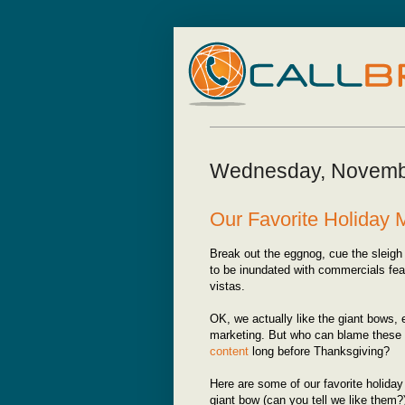
Wednesday, Novemb
Our Favorite Holiday
Break out the eggnog, cue the sleigh 
to be inundated with commercials fe
vistas.
OK, we actually like the giant bows, 
marketing. But who can blame these
content
long before Thanksgiving?
Here are some of our favorite holida
giant bow (can you tell we like them?