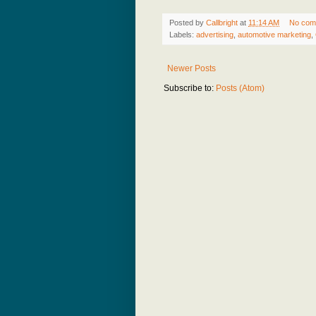
Posted by
Callbright
at
11:14 AM
No com
Labels:
advertising
,
automotive marketing
,
Newer Posts
Subscribe to:
Posts (Atom)