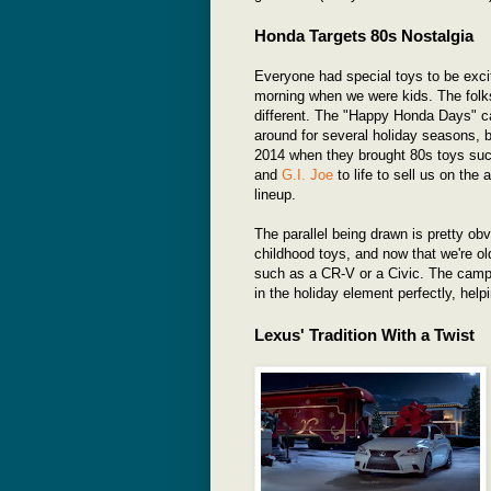
Honda Targets 80s Nostalgia
Everyone had special toys to be exc
morning when we were kids. The folk
different. The "Happy Honda Days" 
around for several holiday seasons, b
2014 when they brought 80s toys su
and
G.I. Joe
to life to sell us on the
lineup.
The parallel being drawn is pretty ob
childhood toys, and now that we're old
such as a CR-V or a Civic. The campai
in the holiday element perfectly, hel
Lexus' Tradition With a Twist