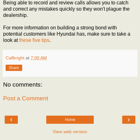
Being able to record and review calls allows you to catch
and correct any mistakes quickly so they won't plague the
dealership.
For more information on building a strong bond with
potential customers like Hyundai has, make sure to take a
look at
these five tips
.
Callbright
at
7:00 AM
Share
No comments:
Post a Comment
‹
›
Home
View web version