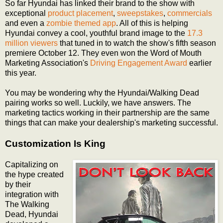
So far Hyundai has linked their brand to the show with
exceptional
product placement
,
sweepstakes
,
commercials
and even a
zombie themed app
. All of this is helping
Hyundai convey a cool, youthful brand image to the
17.3
million viewers
that tuned in to watch the show's fifth season
premiere October 12. They even won the Word of Mouth
Marketing Association's
Driving Engagement Award
earlier
this year.
You may be wondering why the Hyundai/Walking Dead
pairing works so well. Luckily, we have answers. The
marketing tactics working in their partnership are the same
things that can make your dealership's marketing successful.
Customization Is King
Capitalizing on
the hype created
by their
integration with
The Walking
Dead, Hyundai