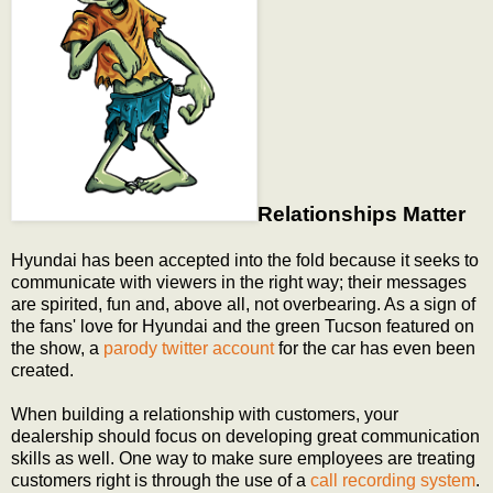
Relationships Matter
Hyundai has been accepted into the fold because it seeks to
communicate with viewers in the right way; their messages
are spirited, fun and, above all, not overbearing. As a sign of
the fans' love for Hyundai and the green Tucson featured on
the show, a
parody twitter account
for the car has even been
created.
When building a relationship with customers, your
dealership should focus on developing great communication
skills as well. One way to make sure employees are treating
customers right is through the use of a
call recording system
.