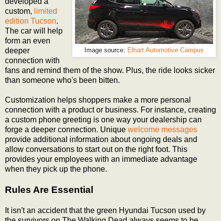
developed a
custom,
limited
edition Tucson
.
The car will help
form an even
deeper
Image source:
Elhart Automotive Campus
connection with
fans and remind them of the show. Plus, the ride looks sicker
than someone who's been bitten.
Customization helps shoppers make a more personal
connection with a product or business. For instance, creating
a custom phone greeting is one way your dealership can
forge a deeper connection. Unique
welcome messages
provide additional information about ongoing deals and
allow conversations to start out on the right foot. This
provides your employees with an immediate advantage
when they pick up the phone.
Rules Are Essential
It isn't an accident that the green Hyundai Tucson used by
the survivors on The Walking Dead always seems to be