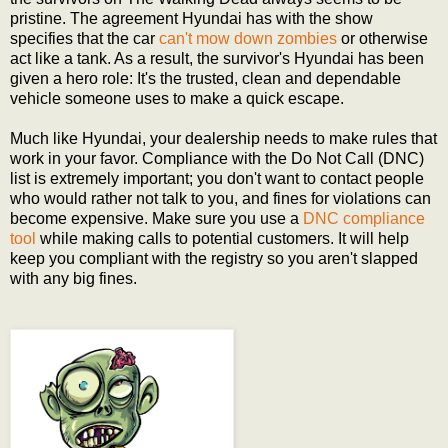
pristine. The agreement Hyundai has with the show
specifies that the car
can't mow down zombies
or otherwise
act like a tank. As a result, the survivor's Hyundai has been
given a hero role: It's the trusted, clean and dependable
vehicle someone uses to make a quick escape.
Much like Hyundai, your dealership needs to make rules that
work in your favor. Compliance with the Do Not Call (DNC)
list is extremely important; you don't want to contact people
who would rather not talk to you, and fines for violations can
become expensive. Make sure you use a
DNC compliance
tool
while making calls to potential customers. It will help
keep you compliant with the registry so you aren't slapped
with any big fines.