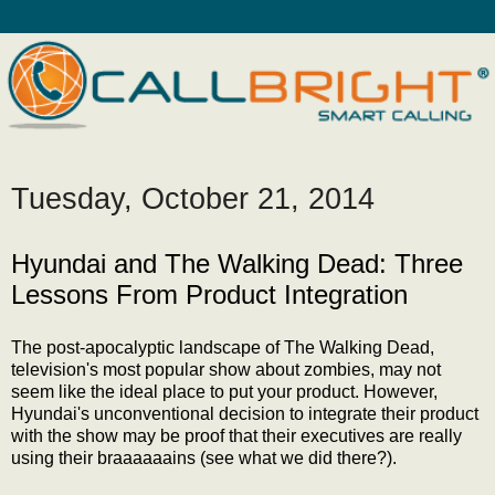
Tuesday, October 21, 2014
Hyundai and The Walking Dead: Three
Lessons From Product Integration
The post-apocalyptic landscape of The Walking Dead,
television's most popular show about zombies, may not
seem like the ideal place to put your product. However,
Hyundai's unconventional decision to integrate their product
with the show may be proof that their executives are really
using their braaaaaains (see what we did there?).