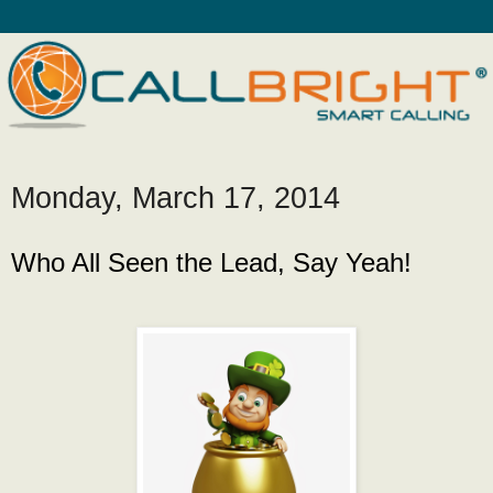
Monday, March 17, 2014
Who All Seen the Lead, Say Yeah!