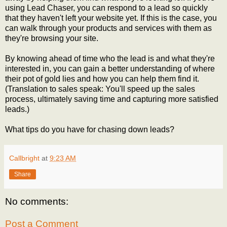
using Lead Chaser, you can respond to a lead so quickly
that they haven't left your website yet. If this is the case, you
can walk through your products and services with them as
they're browsing your site.
By knowing ahead of time who the lead is and what they're
interested in, you can gain a better understanding of where
their pot of gold lies and how you can help them find it.
(Translation to sales speak: You'll speed up the sales
process, ultimately saving time and capturing more satisfied
leads.)
What tips do you have for chasing down leads?
Callbright
at
9:23 AM
Share
No comments:
Post a Comment