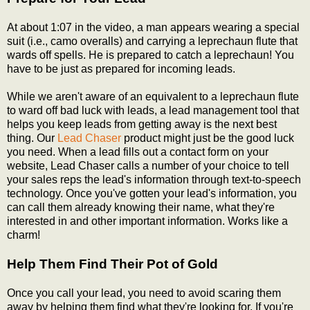
At about 1:07 in the video, a man appears wearing a special
suit (i.e., camo overalls) and carrying a leprechaun flute that
wards off spells. He is prepared to catch a leprechaun! You
have to be just as prepared for incoming leads.
While we aren't aware of an equivalent to a leprechaun flute
to ward off bad luck with leads, a lead management tool that
helps you keep leads from getting away is the next best
thing. Our
Lead Chaser
product might just be the good luck
you need. When a lead fills out a contact form on your
website, Lead Chaser calls a number of your choice to tell
your sales reps the lead's information through text-to-speech
technology. Once you've gotten your lead's information, you
can call them already knowing their name, what they're
interested in and other important information. Works like a
charm!
Help Them Find Their Pot of Gold
Once you call your lead, you need to avoid scaring them
away by helping them find what they're looking for. If you're