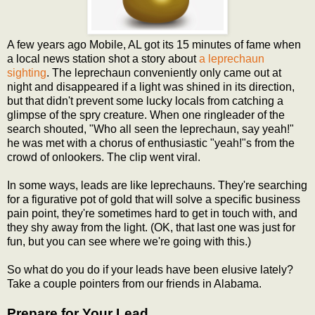
A few years ago Mobile, AL got its 15 minutes of fame when
a local news station shot a story about
a leprechaun
sighting
. The leprechaun conveniently only came out at
night and disappeared if a light was shined in its direction,
but that didn't prevent some lucky locals from catching a
glimpse of the spry creature. When one ringleader of the
search shouted, "Who all seen the leprechaun, say yeah!"
he was met with a chorus of enthusiastic "yeah!"s from the
crowd of onlookers. The clip went viral.
In some ways, leads are like leprechauns. They're searching
for a figurative pot of gold that will solve a specific business
pain point, they're sometimes hard to get in touch with, and
they shy away from the light. (OK, that last one was just for
fun, but you can see where we're going with this.)
So what do you do if your leads have been elusive lately?
Take a couple pointers from our friends in Alabama.
Prepare for Your Lead